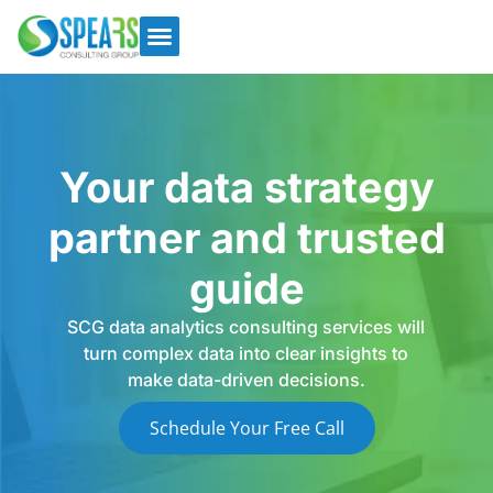
Your data strategy
partner and trusted
guide
SCG data analytics consulting services will
turn complex data into clear insights to
make data-driven decisions.
Schedule Your Free Call