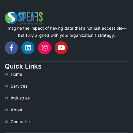
Imagine the impact of having data that’s not just accessible—
but fully aligned with your organization’s strategy.
Quick Links
Home
Services
Industries
About
Contact Us