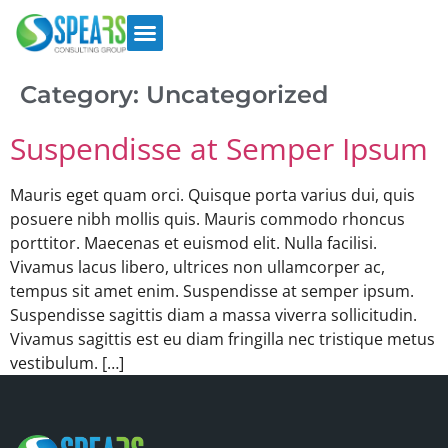
Category:
Uncategorized
Suspendisse at Semper Ipsum
Mauris eget quam orci. Quisque porta varius dui, quis
posuere nibh mollis quis. Mauris commodo rhoncus
porttitor. Maecenas et euismod elit. Nulla facilisi.
Vivamus lacus libero, ultrices non ullamcorper ac,
tempus sit amet enim. Suspendisse at semper ipsum.
Suspendisse sagittis diam a massa viverra sollicitudin.
Vivamus sagittis est eu diam fringilla nec tristique metus
vestibulum. […]