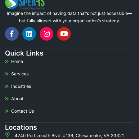
Imagine the impact of having data that’s not just accessible—
but fully aligned with your organization’s strategy.
Quick Links
Home
Services
Industries
About
Contact Us
Locations
4240 Portsmouth Blvd. #136,
Chesapeake, VA 23321